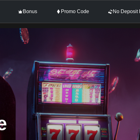
Bonus
Promo Code
No Deposit
e