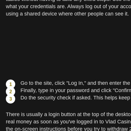
what your credentials are. Always log out of your a
using a shared device where other people can see it.
Go to the site, click "Log In," and then enter
Finally, type in your password and click "Confir
Do the security check if asked. This helps keep
There is usually a login button at the top of the desk
real money as soon as you've logged in to Vlad Casino.
the on-screen instructions before you try to withdraw 