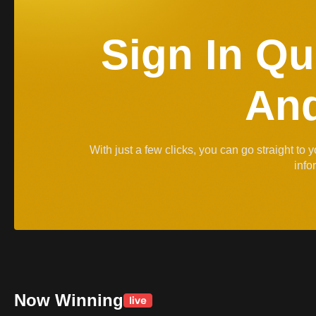
Sign In Qu
And
With just a few clicks, you can go straight to
info
Now Winning