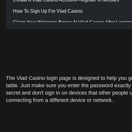
How To Sign Up For Vlad Casino
Claim Your Welcome Bonus At Vlad Casino After Logging
Promo Codes And Ongoing Promotions For Vlad Casino
How To Use A Vlad Casino Promo Code
How To Deposit At Vlad Casino: Methods Of Payment A
Deposit Options
The Vlad Casino login page is designed to help you get
Withdraw Winnings: Fees, Payout Times, And Verificatio
table. Just make sure you enter the password exactly
What You Might Need To Know About Verification And Why
secret and don't sign in on devices that other people u
connecting from a different device or network.
Why Do Some Methods Of Withdrawal Still Cost Extra?
Daily, Weekly, And Monthly Deposit And Withdrawal Limi
What Can Change The Limits You Have?