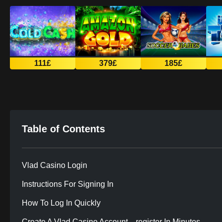
343£
185£
Table of Contents
Vlad Casino Login
Instructions For Signing In
How To Log In Quickly
Create A Vlad Casino Account—register In Minutes