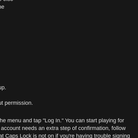
ne
up.
ut permission.
the menu and tap "Log In." You can start playing for
 account needs an extra step of confirmation, follow
t Caps Lock is not on if you're having trouble signing