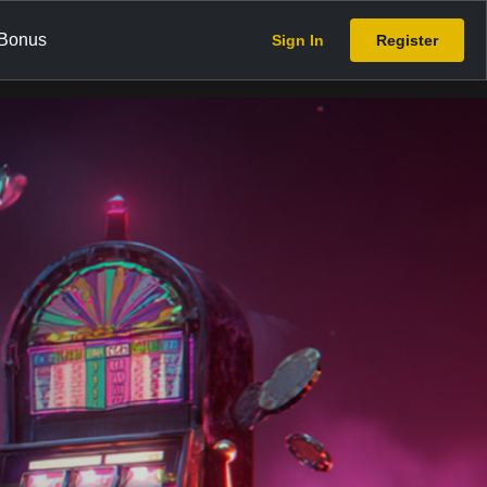
 Bonus
Sign In
Register