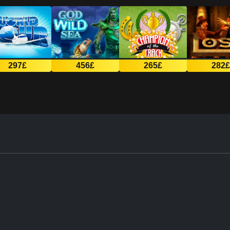
297£
456£
265£
282£