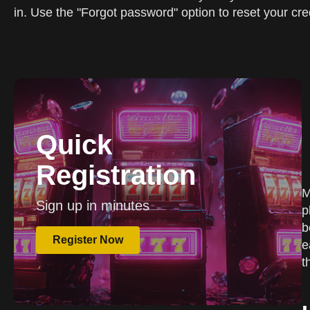
in. Use the "Forgot password" option to reset your crede
Quick
Registration
M
Sign up in minutes
p
b
Register Now
e
t