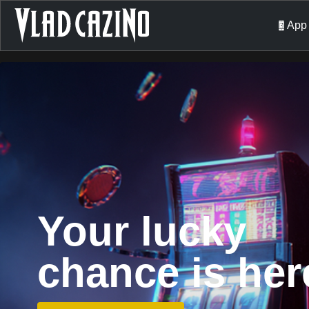
App
Your lucky
chance is her