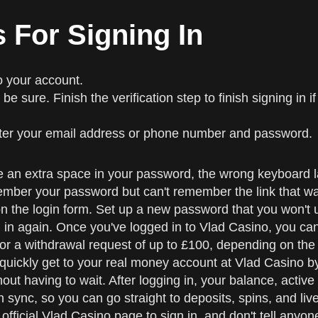
s For Signing In
o your account.
e sure. Finish the verification step to finish signing in i
enter your email address or phone number and password.
ike an extra space in your password, the wrong keyboard l
ember your password but can't remember the link that w
on the login form. Set up a new password that you won't 
in again. Once you've logged in to Vlad Casino, you can
 or a withdrawal request of up to £100, depending on the
uickly get to your real money account at Vlad Casino b
out having to wait. After logging in, your balance, active
 sync, so you can go straight to deposits, spins, and liv
official Vlad Casino page to sign in, and don't tell anyon