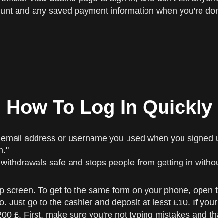
ccount and any saved payment information when you're do
How To Log In Quickly
 the email address or username you used when you signed 
m."
 withdrawals safe and stops people from getting in witho
top screen. To get to the same form on your phone, open 
 Just go to the cashier and deposit at least £10. If your
200 £. First, make sure you're not typing mistakes and tha