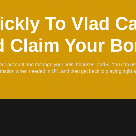
ickly To Vlad C
 Claim Your B
 your account and manage your bets, bonuses, and £. You can use t
rmation when needed in UK, and then get back to playing right 