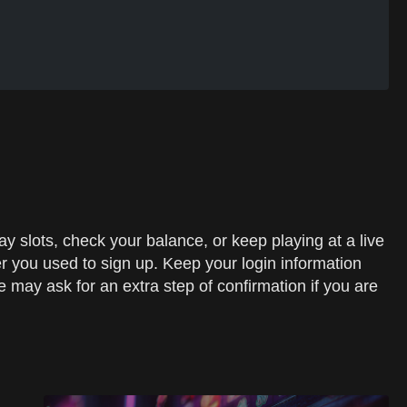
y slots, check your balance, or keep playing at a live
 you used to sign up. Keep your login information
e may ask for an extra step of confirmation if you are