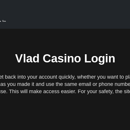
 In
Vlad Casino Login
nd Minimum Amounts
 back into your account quickly, whether you want to pla
n
 as you made it and use the same email or phone number
 It's Important
se. This will make access easier. For your safety, the sit
ts