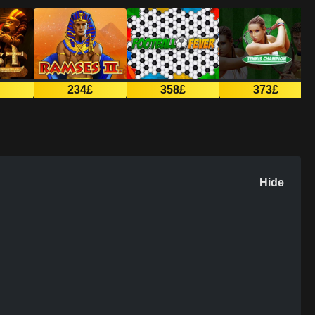
234£
358£
373£
Hide