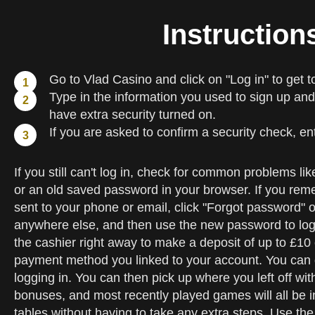
Steps To Sign In
Instruction
Common Login Problems And How To Fix Them
Go to Vlad Casino and click on "Log in" to get t
Type in the information you used to sign up and b
have extra security turned on.
If you are asked to confirm a security check, 
If you still can't log in, check for common problems l
or an old saved password in your browser. If you rem
sent to your phone or email, click "Forgot password" 
anywhere else, and then use the new password to log 
the cashier right away to make a deposit of up to £10
payment method you linked to your account. You can q
logging in. You can then pick up where you left off with
bonuses, and most recently played games will all be in
tables without having to take any extra steps. Use the 