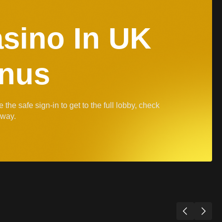
asino In UK
onus
he safe sign-in to get to the full lobby, check
away.