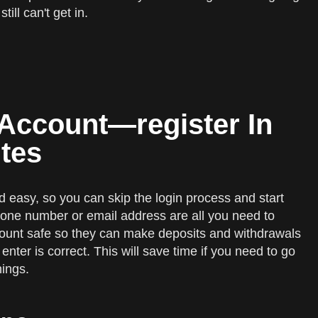
ill can't get in.
 Account—register In
tes
 easy, so you can skip the login process and start
hone number or email address are all you need to
count safe so they can make deposits and withdrawals
enter is correct. This will save time if you need to go
nings.