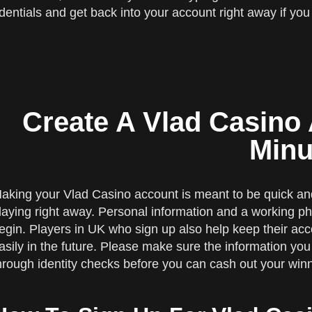
ntials and get back into your account right away if you st
Create A Vlad Casino
Minu
aking your Vlad Casino account is meant to be quick and
laying right away. Personal information and a working p
egin. Players in UK who sign up also help keep their ac
asily in the future. Please make sure the information you 
hrough identity checks before you can cash out your win