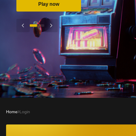
Play now
Home
Login