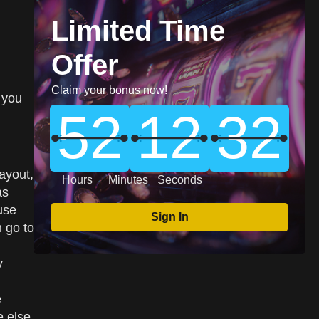
Limited Time
Offer
Claim your bonus now!
f you
52
12
30
ayout,
Hours
Minutes
Seconds
as
use
Sign In
 go to
y
e
e else