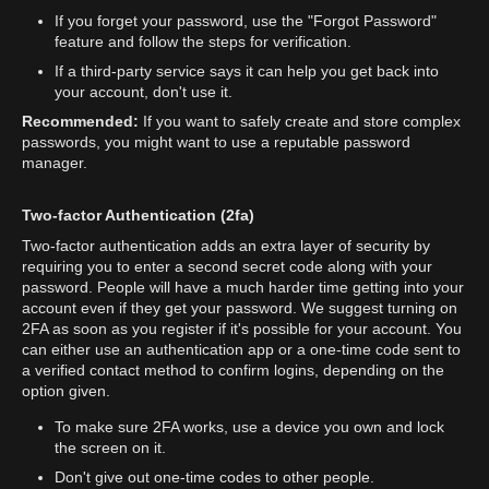
If you forget your password, use the "Forgot Password"
feature and follow the steps for verification.
If a third-party service says it can help you get back into
your account, don't use it.
Recommended:
If you want to safely create and store complex
passwords, you might want to use a reputable password
manager.
Two-factor Authentication (2fa)
Two-factor authentication adds an extra layer of security by
requiring you to enter a second secret code along with your
password. People will have a much harder time getting into your
account even if they get your password. We suggest turning on
2FA as soon as you register if it's possible for your account. You
can either use an authentication app or a one-time code sent to
a verified contact method to confirm logins, depending on the
option given.
To make sure 2FA works, use a device you own and lock
the screen on it.
Don't give out one-time codes to other people.