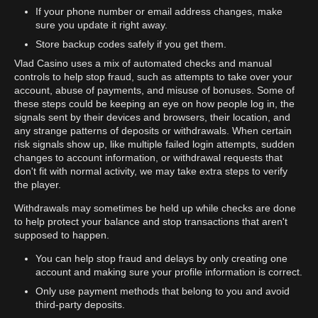
If your phone number or email address changes, make
sure you update it right away.
Store backup codes safely if you get them.
Vlad Casino uses a mix of automated checks and manual
controls to help stop fraud, such as attempts to take over your
account, abuse of payments, and misuse of bonuses. Some of
these steps could be keeping an eye on how people log in, the
signals sent by their devices and browsers, their location, and
any strange patterns of deposits or withdrawals. When certain
risk signals show up, like multiple failed login attempts, sudden
changes to account information, or withdrawal requests that
don't fit with normal activity, we may take extra steps to verify
the player.
Withdrawals may sometimes be held up while checks are done
to help protect your balance and stop transactions that aren't
supposed to happen.
You can help stop fraud and delays by only creating one
account and making sure your profile information is correct.
Only use payment methods that belong to you and avoid
third-party deposits.