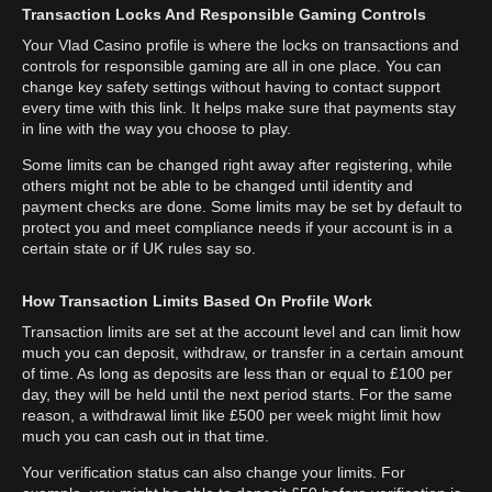
Transaction Locks And Responsible Gaming Controls
Your Vlad Casino profile is where the locks on transactions and
controls for responsible gaming are all in one place. You can
change key safety settings without having to contact support
every time with this link. It helps make sure that payments stay
in line with the way you choose to play.
Some limits can be changed right away after registering, while
others might not be able to be changed until identity and
payment checks are done. Some limits may be set by default to
protect you and meet compliance needs if your account is in a
certain state or if UK rules say so.
How Transaction Limits Based On Profile Work
Transaction limits are set at the account level and can limit how
much you can deposit, withdraw, or transfer in a certain amount
of time. As long as deposits are less than or equal to £100 per
day, they will be held until the next period starts. For the same
reason, a withdrawal limit like £500 per week might limit how
much you can cash out in that time.
Your verification status can also change your limits. For