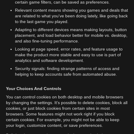
certain game filters, can be saved as preferences.
Relevant content means showing you games and deals that
are related to what you've been doing lately, like going back
to the last game you played.
Adapting to different devices means making layouts, button
placement, and load behavior better for mobile vs. desktop,
and also fine-tuning performance.
Looking at page speed, error rates, and feature usage to
make the product more stable and easy to use is part of
analytics and software development.
Security signals: finding strange patterns of access and
helping to keep accounts safe from automated abuse.
Your Choices And Controls
You can control cookies on both desktop and mobile browsers
by changing the settings. It's possible to delete cookies, block all
cookies, or just block cookies from certain sites in most
browsers. Some features might not work right if you block
certain cookies. For example, you might not be able to keep
your login, customize content, or save preferences.