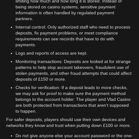
limiting how much and how long it is stored. Instead of
being stored on casino systems, sensitive payment
information is often handled by regulated payment
partners.
Internal control: Only authorized staff who need to process
deposits, fix payment problems, or meet compliance
requirements can see records that have to do with
payments.
Logs and reports of access are kept.
Monitoring transactions: Deposits are looked at for strange
patterns to help stop account takeovers, fraudulent use of
stolen payments, and other fraud attempts that could affect
deposits of £150 or more.
Checks for verification: If a deposit leads to more checks,
we may ask for proof to make sure the payment method
belongs to the account holder. The player and Vlad Casino
are both protected from transactions that aren't supposed
to happen.
For safer deposits, players should use their own devices and
networks they know and trust when putting down £100 or more.
Do not give anyone else your account password or the one-