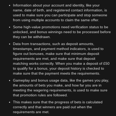
Information about your account and identity, like your
name, date of birth, and registered contact information, is
used to make sure you can participate and stop someone
from using multiple accounts to claim the same offer.
Some high-value promotions need verification status to be
unlocked, and bonus winnings need to be processed before
they can be withdrawn.
Data from transactions, such as deposit amounts,
timestamps, and payment method indicators, is used to
figure out bonuses, make sure that minimum deposit
requirements are met, and make sure that deposit
matching works correctly. When you make a deposit of £50
to qualify for a bonus, your deposit history is checked to
make sure that the payment meets the requirements.
Gameplay and bonus usage data, like the games you play,
the amounts of bets you make, and how far you are in
meeting the wagering requirements, is used to make sure
that promotion rules are followed.
This makes sure that the progress of bets is calculated
correctly and that winners are paid out when the
requirements are met.