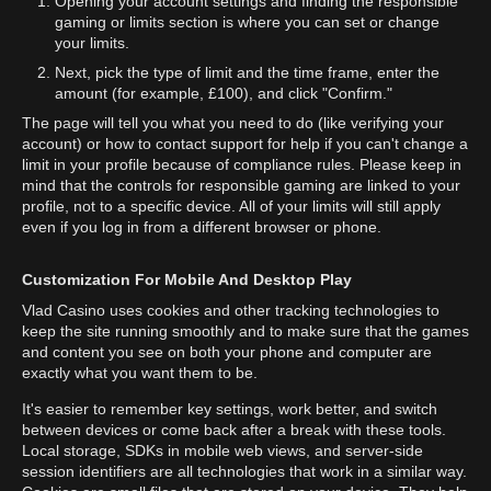
Opening your account settings and finding the responsible
gaming or limits section is where you can set or change
your limits.
Next, pick the type of limit and the time frame, enter the
amount (for example, £100), and click "Confirm."
The page will tell you what you need to do (like verifying your
account) or how to contact support for help if you can't change a
limit in your profile because of compliance rules. Please keep in
mind that the controls for responsible gaming are linked to your
profile, not to a specific device. All of your limits will still apply
even if you log in from a different browser or phone.
Customization For Mobile And Desktop Play
Vlad Casino uses cookies and other tracking technologies to
keep the site running smoothly and to make sure that the games
and content you see on both your phone and computer are
exactly what you want them to be.
It's easier to remember key settings, work better, and switch
between devices or come back after a break with these tools.
Local storage, SDKs in mobile web views, and server-side
session identifiers are all technologies that work in a similar way.