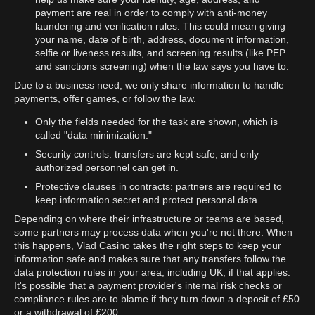
payment are real in order to comply with anti-money
laundering and verification rules. This could mean giving
your name, date of birth, address, document information,
selfie or liveness results, and screening results (like PEP
and sanctions screening) when the law says you have to.
Due to a business need, we only share information to handle
payments, offer games, or follow the law.
Only the fields needed for the task are shown, which is
called "data minimization."
Security controls: transfers are kept safe, and only
authorized personnel can get in.
Protective clauses in contracts: partners are required to
keep information secret and protect personal data.
Depending on where their infrastructure or teams are based,
some partners may process data when you're not there. When
this happens, Vlad Casino takes the right steps to keep your
information safe and makes sure that any transfers follow the
data protection rules in your area, including UK, if that applies.
It's possible that a payment provider's internal risk checks or
compliance rules are to blame if they turn down a deposit of £50
or a withdrawal of £200.