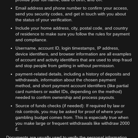
Email address and phone number to confirm your access,
send you security codes, and get in touch with you about
the status of your verification.
Include your home address, city, postal code, and country
of residence to make sure you follow the rules for payment
and compliance.
Username, account ID, login timestamps, IP address,
device identifiers, and browser information are all examples
of account and activity identifiers that are used to stop fraud
and stop people from getting in without permission.
payment-related details, including a history of deposits and
withdrawals, information about the chosen payment
method, and short payment account identifiers (like partial
card numbers or wallet IDs, depending on the method)
needed to confirm ownership and process payouts.
Source of funds checks (if needed): If required by law or
risk controls, you may be asked for proof of where your
gambling budget comes from. This is especially true when
you make large or frequent withdrawals like withdraw 2000
£.
Documents are usually used to verify the personal information