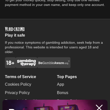
payment method in your own name, and keep only one account.
Play it safe
If you notice symptoms of gambling addiction, seek help from a
professional. This website is intended for users aged 18 and
older.
Terms of Service
Top Pages
Cookies Policy
App
Privacy Policy
Bonus
Terms And Conditions
Promo Code
Responsible Gaming
No Deposit Bonus