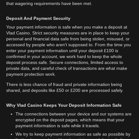
that wagering requirements have been met.
Deposit And Payment Security
Your payment information is safe when you make a deposit at
Vlad Casino. Strict security measures are in place to keep your
personal and financial data safe from being stolen, misused, or
accessed by people who aren't supposed to. From the time you
enter your payment information until your deposit £100 is
confirmed in your account, we work hard to keep the whole
deposit process safe. Secure connections, limited access to
private data, and careful check of transactions are what make
payment protection work.
There is less chance of fraud and private information being
shared, and deposits like £50 or £200 are processed safely.
Why Vlad Casino Keeps Your Deposit Information Safe
The connections between your device and our systems are
encrypted on the deposit pages, which means that your
payment information is safe while it travels.
We try to keep payment information as safe as possible by