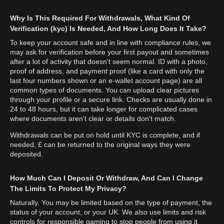
Why Is This Required For Withdrawals, What Kind Of
Verification (kyc) Is Needed, And How Long Does It Take?
To keep your account safe and in line with compliance rules, we
may ask for verification before your first payout and sometimes
after a lot of activity that doesn't seem normal. ID with a photo,
proof of address, and payment proof (like a card with only the
last four numbers shown or an e-wallet account page) are all
common types of documents. You can upload clear pictures
through your profile or a secure link. Checks are usually done in
24 to 48 hours, but it can take longer for complicated cases
where documents aren't clear or details don't match.
Withdrawals can be put on hold until KYC is complete, and if
needed, £ can be returned to the original ways they were
deposited.
How Much Can I Deposit Or Withdraw, And Can I Change
The Limits To Protect My Privacy?
Naturally. You may be limited based on the type of payment, the
status of your account, or your UK. We also use limits and risk
controls for responsible gaming to stop people from using it