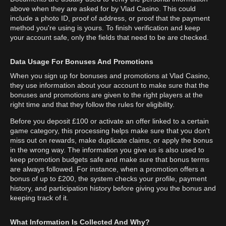
above when they are asked for by Vlad Casino. This could
include a photo ID, proof of address, or proof that the payment
method you're using is yours. To finish verification and keep
your account safe, only the fields that need to be are checked.
Data Usage For Bonuses And Promotions
When you sign up for bonuses and promotions at Vlad Casino,
they use information about your account to make sure that the
bonuses and promotions are given to the right players at the
right time and that they follow the rules for eligibility.
Before you deposit £100 or activate an offer linked to a certain
game category, this processing helps make sure that you don't
miss out on rewards, make duplicate claims, or apply the bonus
in the wrong way. The information you give us is also used to
keep promotion budgets safe and make sure that bonus terms
are always followed. For instance, when a promotion offers a
bonus of up to £200, the system checks your profile, payment
history, and participation history before giving you the bonus and
keeping track of it.
What Information Is Collected And Why?