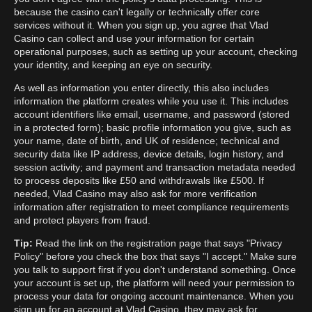
because the casino can't legally or technically offer core
services without it. When you sign up, you agree that Vlad
Casino can collect and use your information for certain
operational purposes, such as setting up your account, checking
your identity, and keeping an eye on security.
As well as information you enter directly, this also includes
information the platform creates while you use it. This includes
account identifiers like email, username, and password (stored
in a protected form); basic profile information you give, such as
your name, date of birth, and UK of residence; technical and
security data like IP address, device details, login history, and
session activity; and payment and transaction metadata needed
to process deposits like £50 and withdrawals like £500. If
needed, Vlad Casino may also ask for more verification
information after registration to meet compliance requirements
and protect players from fraud.
Tip:
Read the link on the registration page that says "Privacy
Policy" before you check the box that says "I accept." Make sure
you talk to support first if you don't understand something. Once
your account is set up, the platform will need your permission to
process your data for ongoing account maintenance. When you
sign up for an account at Vlad Casino, they may ask for