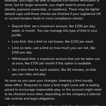
example, you might be able to deposit £50 before verification is
done, but for larger amounts, you might need to prove your
identity, payment ownership, or residency. There may be tighter
default caps until those checks are finished if your registered UK
or current location leads to more compliance checks.
Deposit limit: set a maximum amount, like £200 per day,
week, or month. You can manage this type of limit in your
profile.
Loss limit: Set a limit on net losses, like £150 per week.
Limit on bets—set a limit on how much you can risk, like
£300 per day.
Withdrawal limit: a maximum amount that can be taken out
at once, like £700 per month if this option is available.
Set a time limit for each session, like 60 minutes, so that
you can relax and play.
As soon as you save your changes, lowering a limit usually
takes effect. Requests to raise a limit might come with a waiting
period to encourage responsible play, or the account might need
to be checked more often, depending on the company's internal
risk controls and legal obligations.