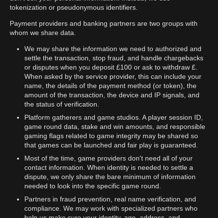
tokenization or pseudonymous identifiers.
Payment providers and banking partners are two groups with
whom we share data.
We may share the information we need to authorized and
settle the transaction, stop fraud, and handle chargebacks
or disputes when you deposit £100 or ask to withdraw £.
When asked by the service provider, this can include your
name, the details of the payment method (or token), the
amount of the transaction, the device and IP signals, and
the status of verification.
Platform gatherers and game studios. A player session ID,
game round data, stake and win amounts, and responsible
gaming flags related to game integrity may be shared so
that games can be launched and fair play is guaranteed.
Most of the time, game providers don't need all of your
contact information. When identity is needed to settle a
dispute, we only share the bare minimum of information
needed to look into the specific game round.
Partners in fraud prevention, real name verification, and
compliance. We may work with specialized partners who
help us make sure your identity, age, address, and