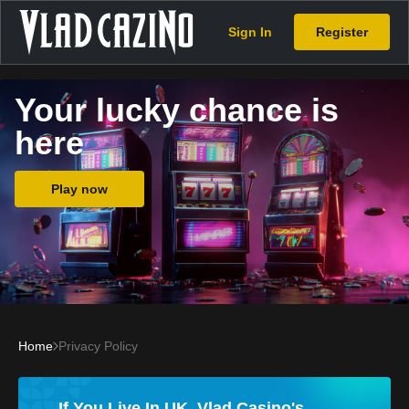
Sign In
Register
Your lucky chance is
here
Play now
Home
Privacy Policy
If You Live In UK, Vlad Casino's