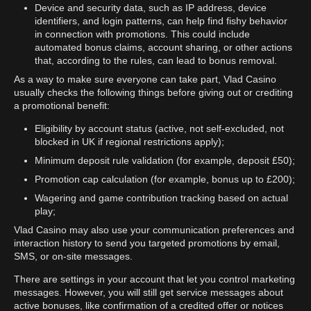
Device and security data, such as IP address, device
identifiers, and login patterns, can help find fishy behavior
in connection with promotions. This could include
automated bonus claims, account sharing, or other actions
that, according to the rules, can lead to bonus removal.
As a way to make sure everyone can take part, Vlad Casino
usually checks the following things before giving out or crediting
a promotional benefit:
Eligibility by account status (active, not self-excluded, not
blocked in UK if regional restrictions apply);
Minimum deposit rule validation (for example, deposit £50);
Promotion cap calculation (for example, bonus up to £200);
Wagering and game contribution tracking based on actual
play;
Vlad Casino may also use your communication preferences and
interaction history to send you targeted promotions by email,
SMS, or on-site messages.
There are settings in your account that let you control marketing
messages. However, you will still get service messages about
active bonuses, like confirmation of a credited offer or notices