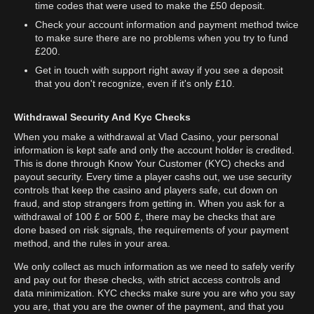
time codes that were used to make the £50 deposit.
Check your account information and payment method twice
to make sure there are no problems when you try to fund
£200.
Get in touch with support right away if you see a deposit
that you don't recognize, even if it's only £10.
Withdrawal Security And Kyc Checks
When you make a withdrawal at Vlad Casino, your personal
information is kept safe and only the account holder is credited.
This is done through Know Your Customer (KYC) checks and
payout security. Every time a player cashs out, we use security
controls that keep the casino and players safe, cut down on
fraud, and stop strangers from getting in. When you ask for a
withdrawal of 100 £ or 500 £, there may be checks that are
done based on risk signals, the requirements of your payment
method, and the rules in your area.
We only collect as much information as we need to safely verify
and pay out for these checks, with strict access controls and
data minimization. KYC checks make sure you are who you say
you are, that you are the owner of the payment, and that you