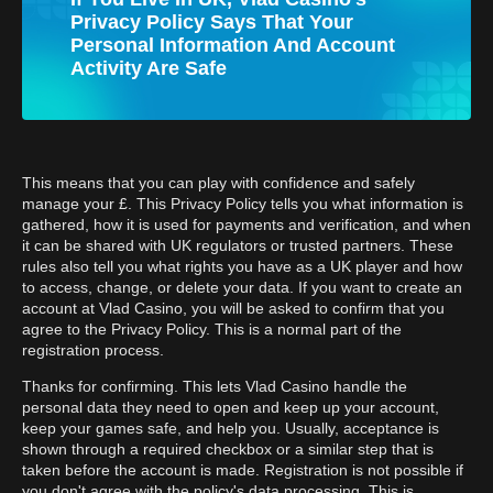
Privacy Policy Says That Your
Personal Information And Account
Activity Are Safe
This means that you can play with confidence and safely
manage your £. This Privacy Policy tells you what information is
gathered, how it is used for payments and verification, and when
it can be shared with UK regulators or trusted partners. These
rules also tell you what rights you have as a UK player and how
to access, change, or delete your data. If you want to create an
account at Vlad Casino, you will be asked to confirm that you
agree to the Privacy Policy. This is a normal part of the
registration process.
Thanks for confirming. This lets Vlad Casino handle the
personal data they need to open and keep up your account,
keep your games safe, and help you. Usually, acceptance is
shown through a required checkbox or a similar step that is
taken before the account is made. Registration is not possible if
you don't agree with the policy's data processing. This is