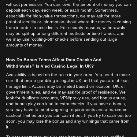
without permission. You can lower the amount of money you can
deposit each day, each week, or each month. Sometimes,
especially for high-value transactions, we may ask for more
proof of identity or information about where the money is coming
from in order to raise limits. For security reasons, withdrawals
may be split up among different methods or time frames, and
we may use "cooling-off" checks before sending out large
amounts of money.
How Do Bonus Terms Affect Data Checks And
Withdrawals? Is Vlad Casino Legal In UK?
Availability is based on the rules in your area. You need to make
sure that online gambling is legal in UK and that you are at least
the age limit. Access may be limited based on location, UK, or
government rules, and we may ask for proof of residence. We
look for duplicate accounts, VPN/proxy use, and bonus abuse,
and bonus play can lead to extra checks. If you have a bonus,
you may have to meet wagering requirements and a maximum
cashout limit before you can cash it out. If you try to cash out too
soon, you may lose the bonus and any winnings that came from
it.
To get your money quickly, stop betting, only use one verified