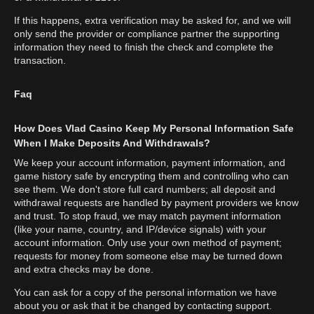
If this happens, extra verification may be asked for, and we will
only send the provider or compliance partner the supporting
information they need to finish the check and complete the
transaction.
Faq
How Does Vlad Casino Keep My Personal Information Safe
When I Make Deposits And Withdrawals?
We keep your account information, payment information, and
game history safe by encrypting them and controlling who can
see them. We don't store full card numbers; all deposit and
withdrawal requests are handled by payment providers we know
and trust. To stop fraud, we may match payment information
(like your name, country, and IP/device signals) with your
account information. Only use your own method of payment;
requests for money from someone else may be turned down
and extra checks may be done.
You can ask for a copy of the personal information we have
about you or ask that it be changed by contacting support.