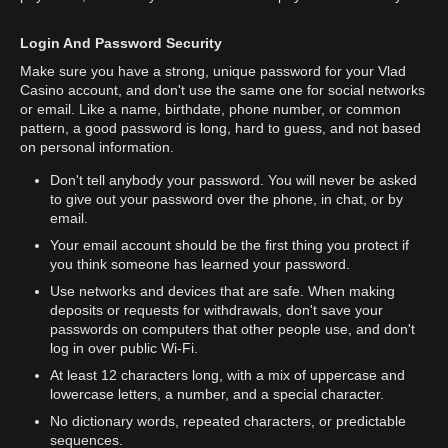
Login And Password Security
Make sure you have a strong, unique password for your Vlad
Casino account, and don't use the same one for social networks
or email. Like a name, birthdate, phone number, or common
pattern, a good password is long, hard to guess, and not based
on personal information.
Don't tell anybody your password. You will never be asked
to give out your password over the phone, in chat, or by
email.
Your email account should be the first thing you protect if
you think someone has learned your password.
Use networks and devices that are safe. When making
deposits or requests for withdrawals, don't save your
passwords on computers that other people use, and don't
log in over public Wi-Fi.
At least 12 characters long, with a mix of uppercase and
lowercase letters, a number, and a special character.
No dictionary words, repeated characters, or predictable
sequences.