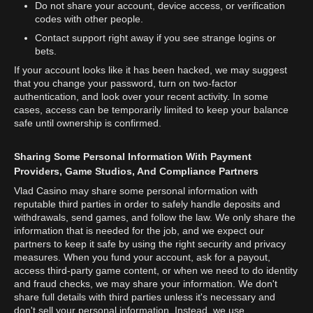
Do not share your account, device access, or verification
codes with other people.
Contact support right away if you see strange logins or
bets.
If your account looks like it has been hacked, we may suggest
that you change your password, turn on two-factor
authentication, and look over your recent activity. In some
cases, access can be temporarily limited to keep your balance
safe until ownership is confirmed.
Sharing Some Personal Information With Payment
Providers, Game Studios, And Compliance Partners
Vlad Casino may share some personal information with
reputable third parties in order to safely handle deposits and
withdrawals, send games, and follow the law. We only share the
information that is needed for the job, and we expect our
partners to keep it safe by using the right security and privacy
measures. When you fund your account, ask for a payout,
access third-party game content, or when we need to do identity
and fraud checks, we may share your information. We don't
share full details with third parties unless it's necessary and
don't sell your personal information. Instead, we use