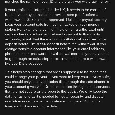
matches the name on your ID and the way you withdraw money.
If your profile has information like UK, it needs to be correct. If
it's not, you may be asked to provide more proof before a
withdrawal of $250 can be approved. Rules for payout security
keep your account safe from being hacked or your money
stolen. For example, they might hold off on a withdrawal until
certain checks are finished, refuse to pay out to third-party
accounts, or ask that the method of withdrawal was used for a
deposit before, like a $50 deposit before the withdrawal. If you
change sensitive account information like your email address,
phone number, password, or withdrawal method, you may need
to go through an extra step of confirmation before a withdrawal
like 300 £ is processed.
This helps stop changes that aren't supposed to be made that
could change your payout. If you want to keep your privacy safe,
you should only send verification files through the safe channels
your account gives you. Do not send files through email services
that are not secure or are open to the public. We only keep the
data for as long as it's needed for legal, security, and dispute
resolution reasons after verification is complete. During that
time, we limit access to the data.