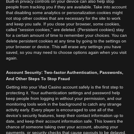
Built-in privacy controls on your device can also help stop
people from tracking you if they are available. Take into account
that disabling some analytics or personalization cookies might
not stop other cookies that are necessary for the site to work
and keep you safe. If you close your browser, some cookies,
called "session cookies," are deleted. (Persistent cookies) stay
for a certain amount of time to remember your choices. You can
delete persistent cookies at any time by going to the settings on
your browser or device. This will erase any settings you have
saved, so you may need to choose options again when you visit
again.
Account Security: Two-factor Authentication, Passwords,
And Other Steps To Stop Fraud
Getting into your Vlad Casino account safely is the first step to
protecting it. Your authentication settings and password help
keep people from logging in without your permission, and our
monitoring tools work in the background to catch any strange
activity early. Every player is encouraged to use all of the
device's security features, keep their contact information up to
date, and keep their account information safe. This lowers the
chance of someone taking over your account, abusing your
payments, or security checks that cause payouts to be delayed.