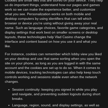
Cookies are small files that are stored on your device. They help
us do important things, understand how our pages and games
work so we can make the experience better, and customize
what you see. Personalization works on both mobile and
desktop computers by using identifiers that can tell which
browser or device you're using without giving away your real
name. Such as language choices, favorite game categories, and
display settings that work best on smaller screens or desktop
layouts, these technologies help Vlad Casino change the
interface and content based on how you use it and what you
like.
For instance, cookies can remember which lobby view you liked
on your desktop and use that same sorting when you open the
site on your phone, as long as you are logged in with the same
account and the cookies are set up to do so. When it comes to
mobile devices, tracking technologies can also help keep touch
controls working and sessions stable even when the network
changes.
Session continuity: keeping you signed in while you play
and navigate, and preventing sudden logouts during short
breaks.
Language, region, sound, and display settings, as well as