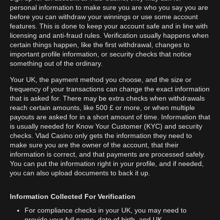
personal information to make sure you are who you say you are
before you can withdraw your winnings or use some account
features. This is done to keep your account safe and in line with
licensing and anti-fraud rules. Verification usually happens when
certain things happen, like the first withdrawal, changes to
important profile information, or security checks that notice
something out of the ordinary.
Your UK, the payment method you choose, and the size or
frequency of your transactions can change the exact information
that is asked for. There may be extra checks when withdrawals
reach certain amounts, like 500 £ or more, or when multiple
payouts are asked for in a short amount of time. Information that
is usually needed for Know Your Customer (KYC) and security
checks. Vlad Casino only gets the information they need to
make sure you are the owner of the account, that their
information is correct, and that payments are processed safely.
You can put the information right in your profile, and if needed,
you can also upload documents to back it up.
Information Collected For Verification
For compliance checks in your UK, you may need to
provide your full name, date of birth, and UK.