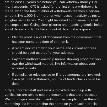
are at least 18 years old before you can withdraw money. For
many accounts, KYC is asked for the first time a withdrawal is
made, when the total number of withdrawals reaches a certain
amount, like 1,000 £ or more, or when account activity points to
a higher security risk. You might be asked to do some or all of
the steps below. Giving clear pictures and matching details helps
avoid delays and limits the amount of data that is exposed.
Identity proof is a valid document from the government that
has your name and date of birth on it.
A recent document with your name and current address
should be used as proof of your address.
Payment method ownership means showing proof that you
own the withdrawal method, like information about your
account or wallet.
If compliance rules say so or if large amounts are involved,
like a $10,000 withdrawal, source of funds checks must be
done.
Only authorized staff and service providers who help with
verification are able to see the documents that are processed.
We do not give your documents to other people or use them for
marketing. It's important that the name on your casino profile